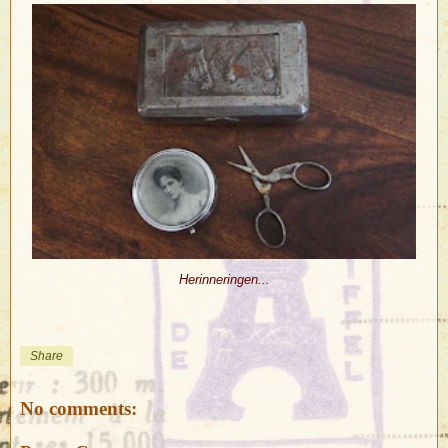
Herinneringen...
Share
No comments: