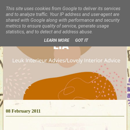
This site uses cookies from Google to deliver its services
and to analyze traffic. Your IP address and user-agent are
shared with Google along with performance and security
metrics to ensure quality of service, generate usage
statistics, and to detect and address abuse.
LEARN MORE
GOT IT
08 February 2011