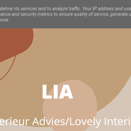
eliver its services and to analyze traffic. Your IP address and use
nce and security metrics to ensure quality of service, generate 
buse.