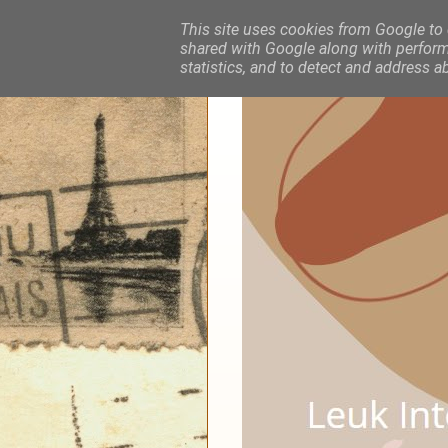
This site uses cookies from Google to d
shared with Google along with performa
statistics, and to detect and address a