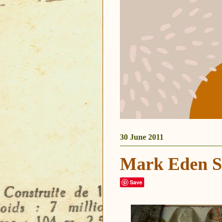
30 June 2011
Mark Eden S
Save