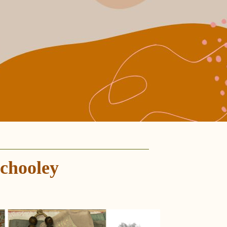
chooley