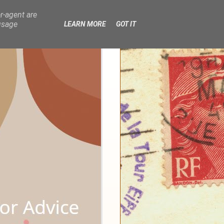
r-agent are
usage
LEARN MORE
GOT IT