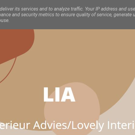
eliver its services and to analyze traffic. Your IP address and use
nce and security metrics to ensure quality of service, generate 
buse.