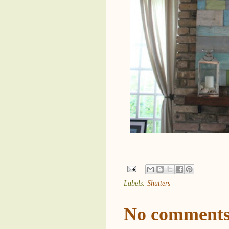
Labels:
Shutters
No comments