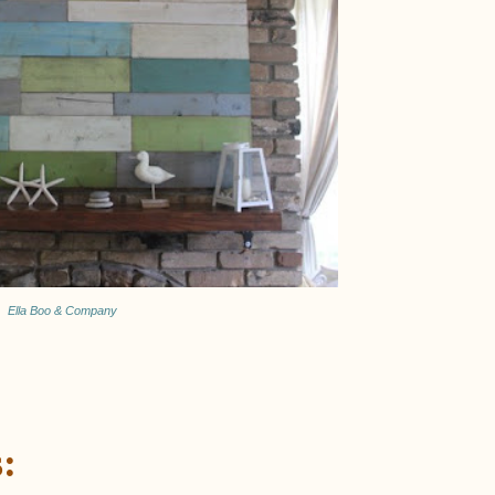
Ella Boo & Company
: