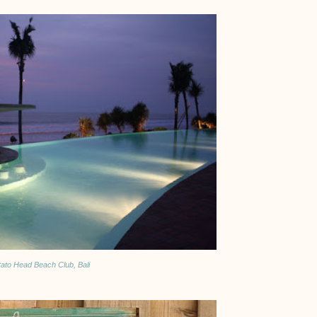
tato Head Beach Club, Bali