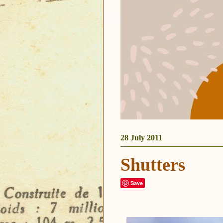
28 July 2011
Shutters
Save