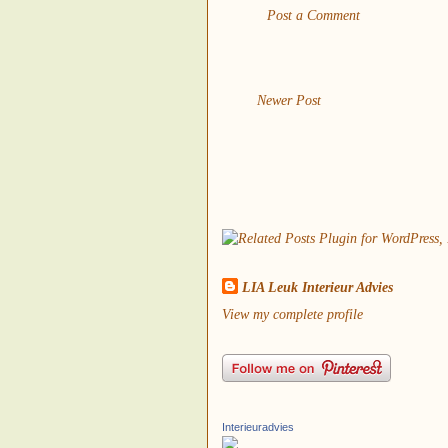
Post a Comment
Newer Post
LIA Leuk Interieur Advies
View my complete profile
Interieuradvies