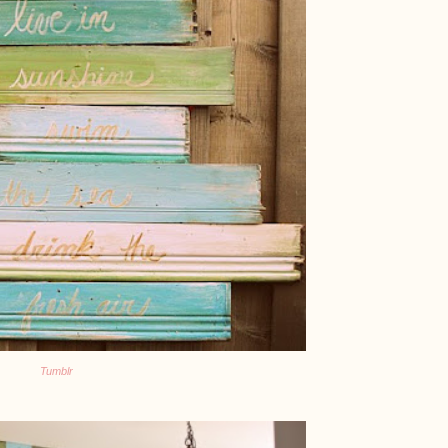
Tumblr