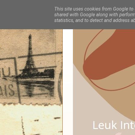
This site uses cookies from Google to d
shared with Google along with performa
statistics, and to detect and address a