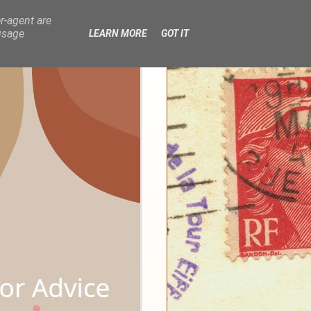
r-agent are
usage
LEARN MORE
GOT IT