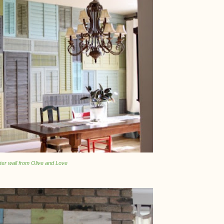
ter wall from Olive and Love