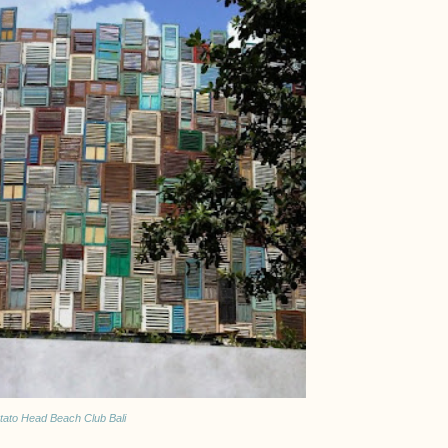
tato Head Beach Club Bali