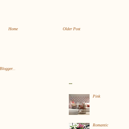
Home
Older Post
...
Pink
Romantic