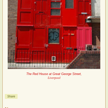
The Red House at Great George Street,
Liverpool
Share