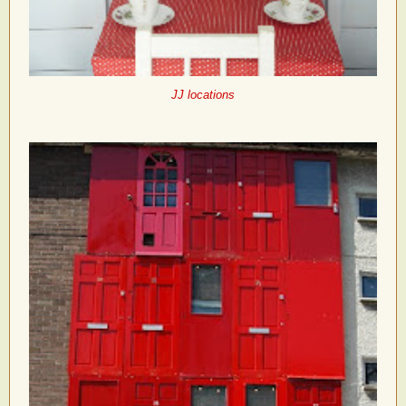
JJ locations