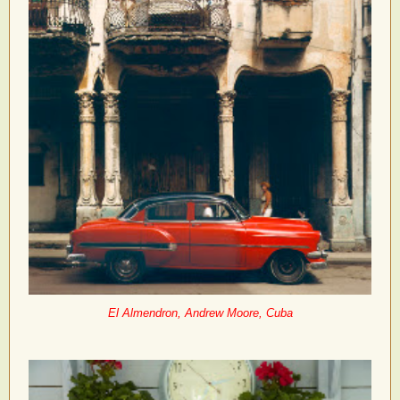
El Almendron, Andrew Moore, Cuba