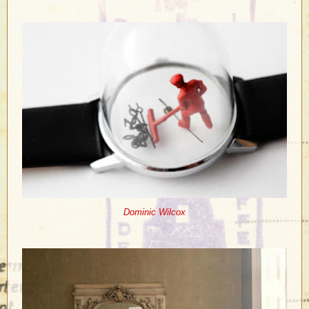
Dominic Wilcox