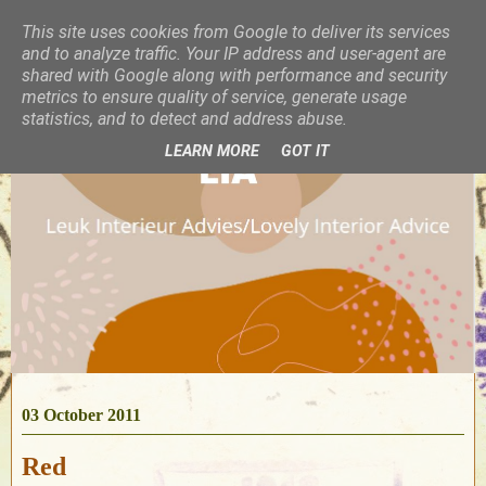
This site uses cookies from Google to deliver its services
and to analyze traffic. Your IP address and user-agent are
shared with Google along with performance and security
metrics to ensure quality of service, generate usage
statistics, and to detect and address abuse.
LEARN MORE
GOT IT
03 October 2011
Red