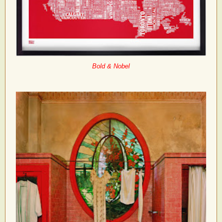
Bold & Nobel