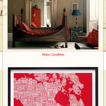
Mojito Sandblow