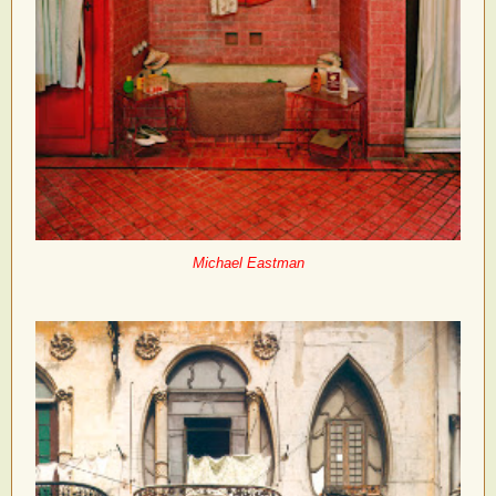
Michael Eastman