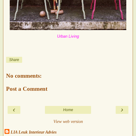
Urban Living
Share
No comments:
Post a Comment
‹
›
Home
View web version
LIA Leuk Interieur Advies