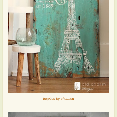
Inspired by charmed