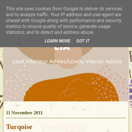
This site uses cookies from Google to deliver its services
and to analyze traffic. Your IP address and user-agent are
shared with Google along with performance and security
metrics to ensure quality of service, generate usage
statistics, and to detect and address abuse.
LEARN MORE
GOT IT
11 November 2011
Turqoise