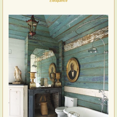
Eleoquence