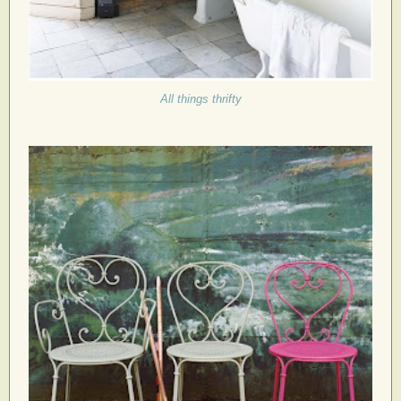
All things thrifty