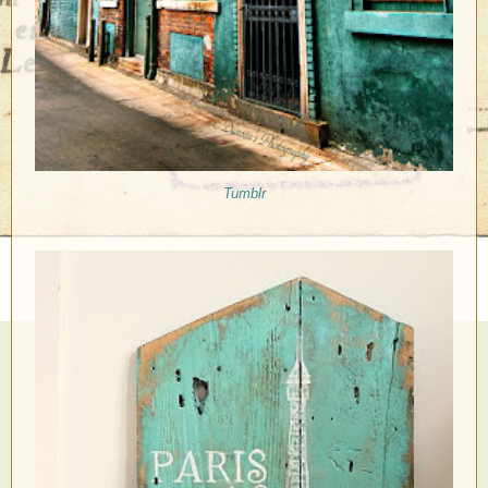
Tumblr