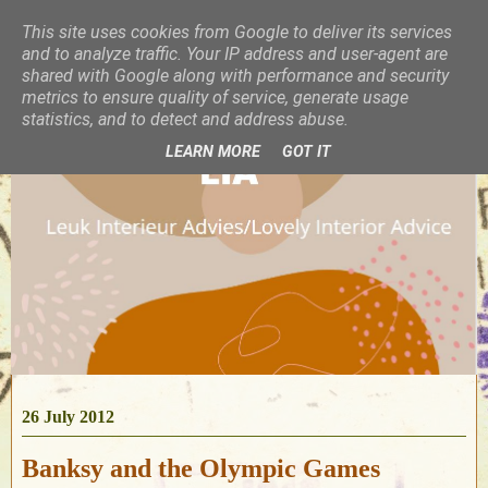
This site uses cookies from Google to deliver its services
and to analyze traffic. Your IP address and user-agent are
shared with Google along with performance and security
metrics to ensure quality of service, generate usage
statistics, and to detect and address abuse.
LEARN MORE
GOT IT
26 July 2012
Banksy and the Olympic Games