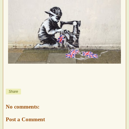
Share
No comments:
Post a Comment