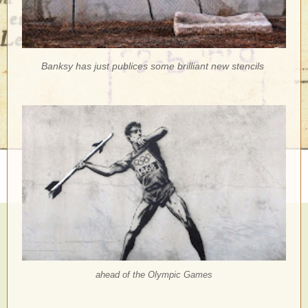
Banksy has just publices some brilliant new stencils
ahead of the Olympic Games