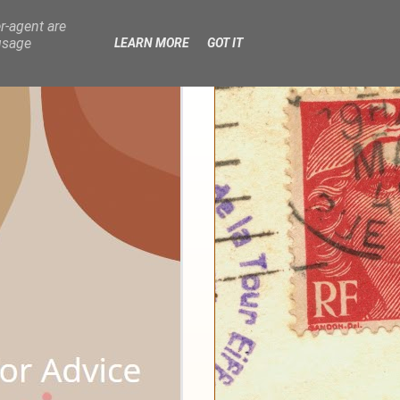
r-agent are
usage
LEARN MORE
GOT IT