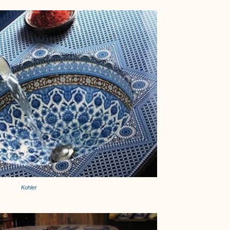
Kohler