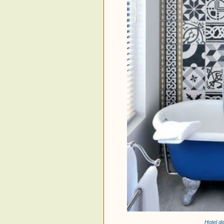
Hotel d