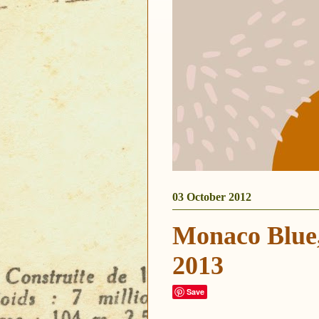
03 October 2012
Monaco Blue,
2013
Save