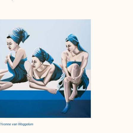
Yvonne van Woggelum