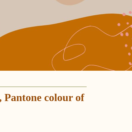
 Pantone colour of