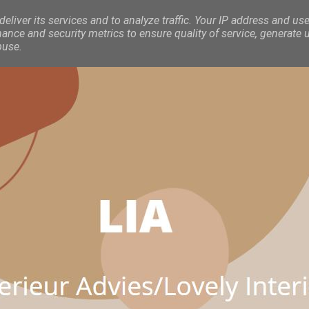
eliver its services and to analyze traffic. Your IP address and use
nce and security metrics to ensure quality of service, generate 
buse.