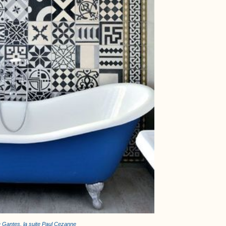
e Gantes, la suite Paul Cezanne