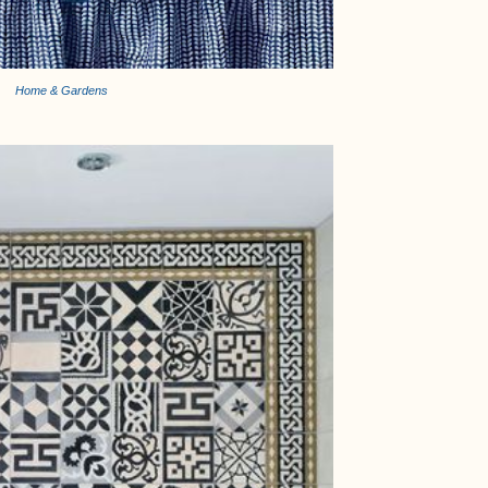
Home & Gardens