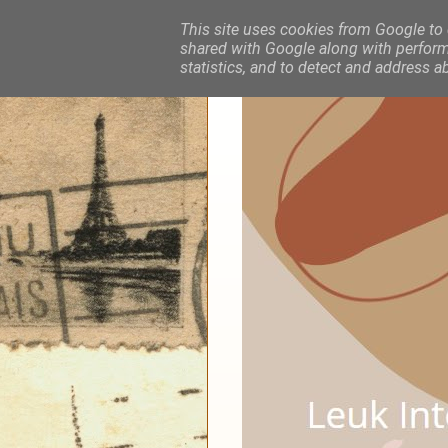
This site uses cookies from Google to d
shared with Google along with performa
statistics, and to detect and address a