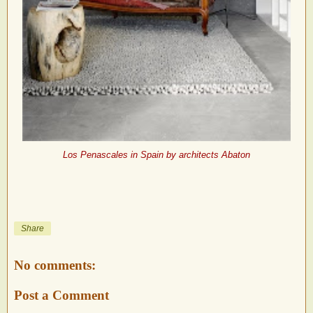
Los Penascales in Spain by architects Abaton
Share
No comments:
Post a Comment