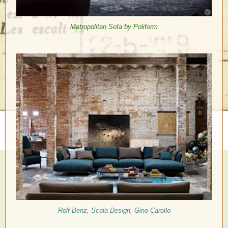
Metropolitan Sofa by Poliform
Rolf Benz, Scala Design, Gino Carollo