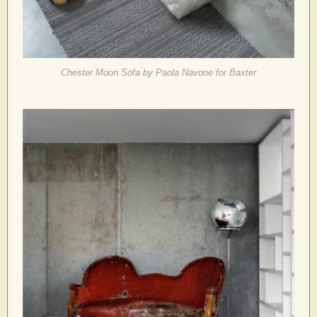
Chester Moon Sofa by Paola Navone for Baxter