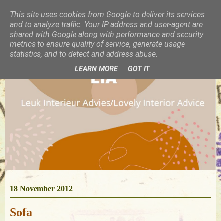
This site uses cookies from Google to deliver its services
and to analyze traffic. Your IP address and user-agent are
shared with Google along with performance and security
metrics to ensure quality of service, generate usage
statistics, and to detect and address abuse.
LEARN MORE
GOT IT
18 November 2012
Sofa