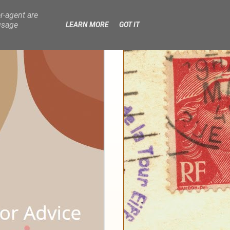
r-agent are
usage
LEARN MORE
GOT IT