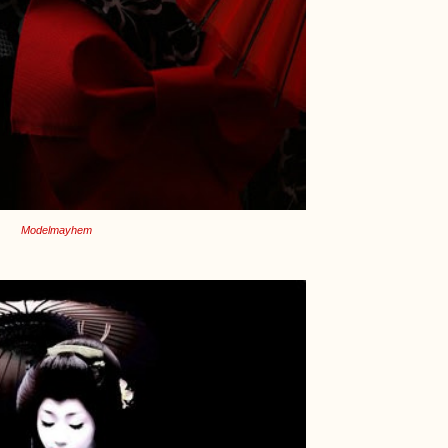
Modelmayhem