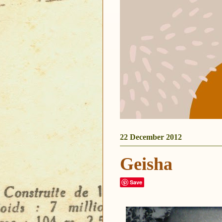
22 December 2012
Geisha
Save