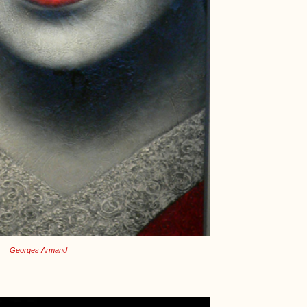
Georges Armand