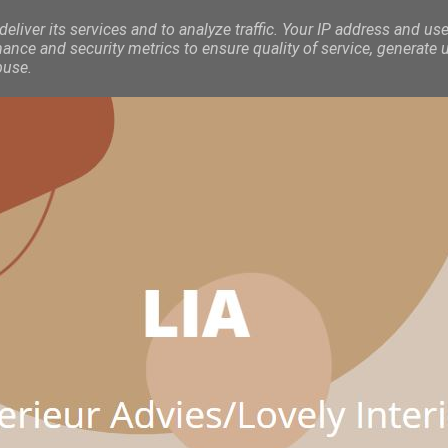
eliver its services and to analyze traffic. Your IP address and use
nce and security metrics to ensure quality of service, generate 
buse.