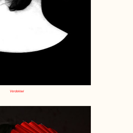
Verdekiwi