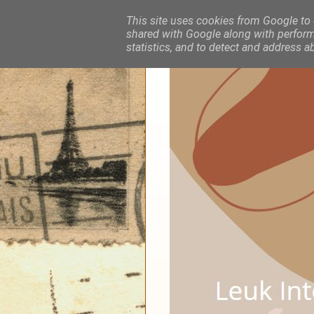
This site uses cookies from Google to d
shared with Google along with performa
statistics, and to detect and address a