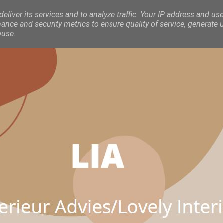
eliver its services and to analyze traffic. Your IP address and use
nce and security metrics to ensure quality of service, generate 
buse.