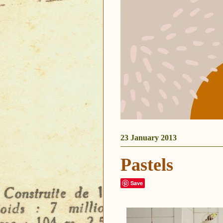
23 January 2013
Pastels
Save