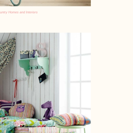
untry Homes and Interiors