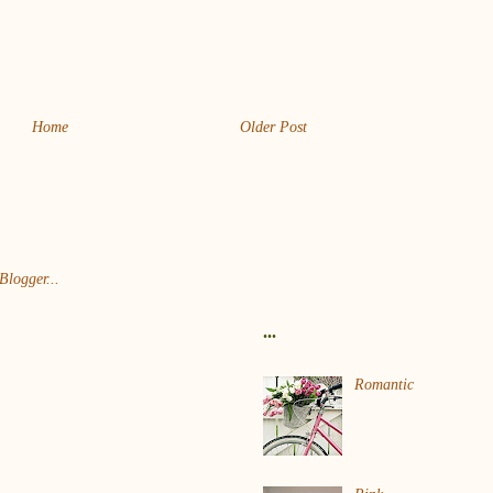
Home
Older Post
...
Romantic