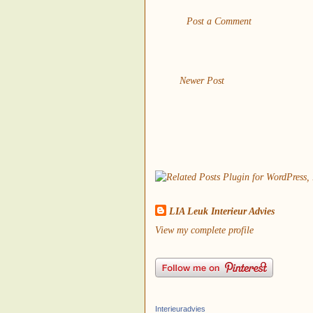
Post a Comment
Newer Post
LIA Leuk Interieur Advies
View my complete profile
Interieuradvies