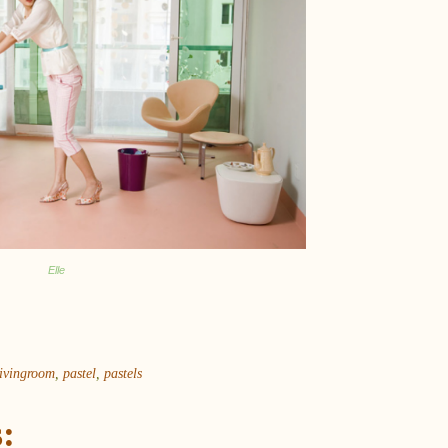
Elle
livingroom
,
pastel
,
pastels
: