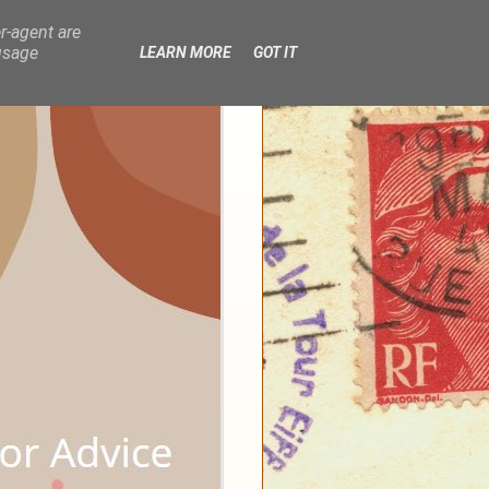
r-agent are
usage
LEARN MORE
GOT IT