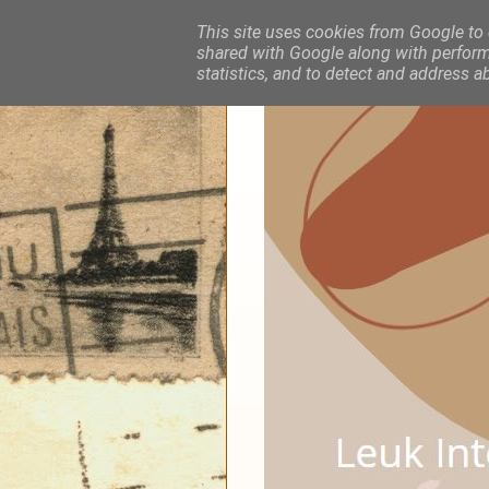
This site uses cookies from Google to d
shared with Google along with performa
statistics, and to detect and address a