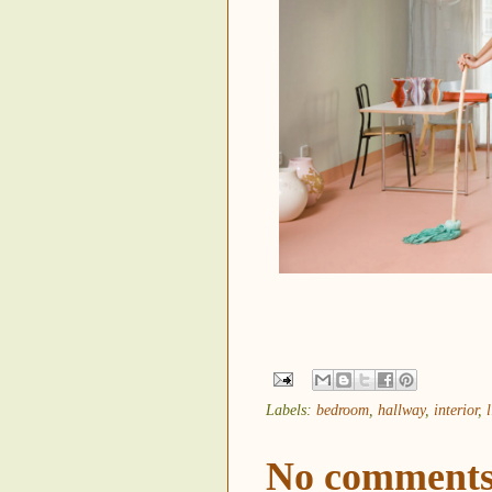
Labels:
bedroom
,
hallway
,
interior
,
No comments