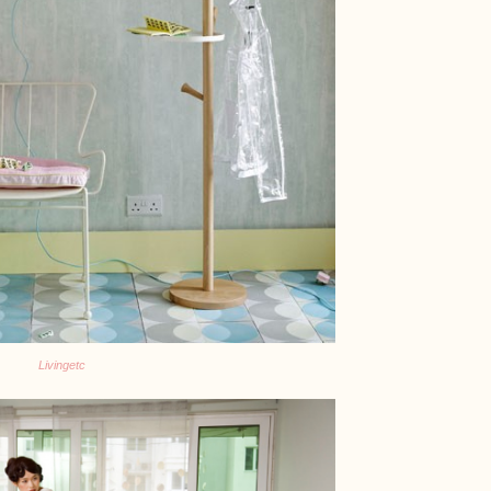
Livingetc