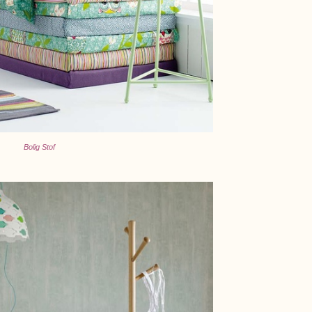
Bolig Stof