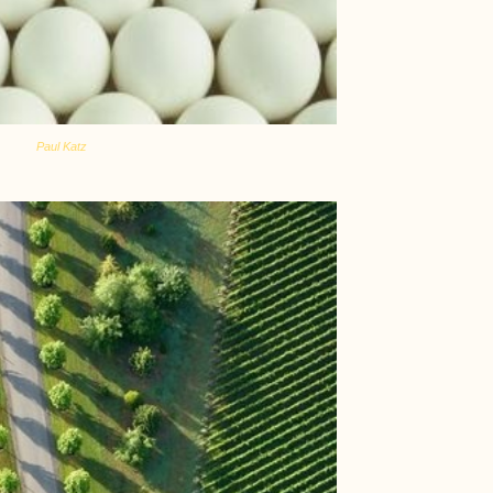
Paul Katz