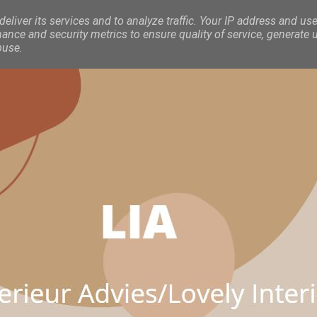
eliver its services and to analyze traffic. Your IP address and use
nce and security metrics to ensure quality of service, generate 
buse.