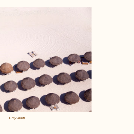
Gray Malin