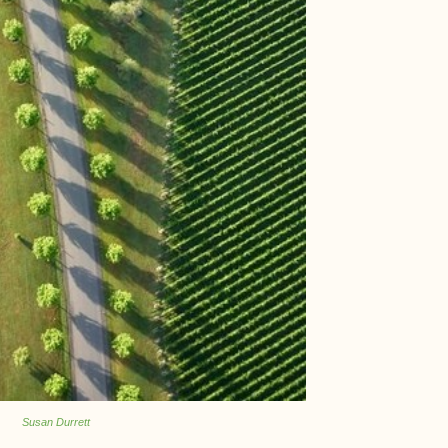
Susan Durrett