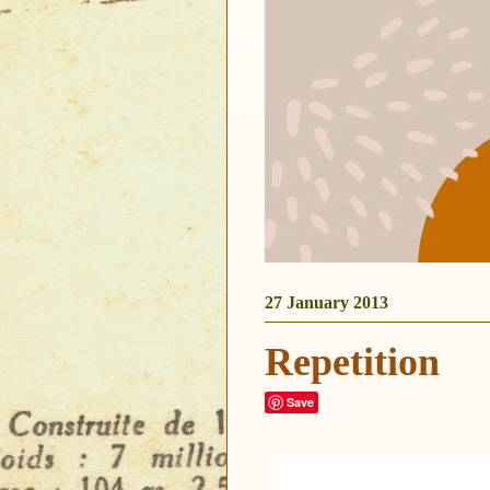
27 January 2013
Repetition
Save