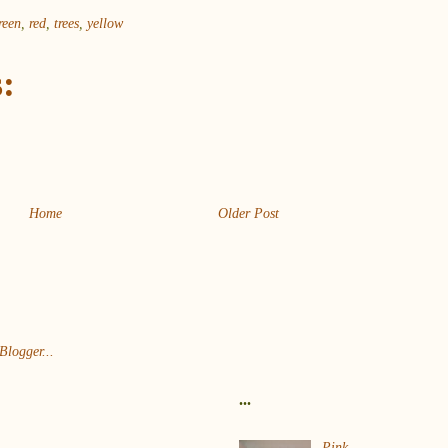
reen
,
red
,
trees
,
yellow
:
Home
Older Post
...
Pink