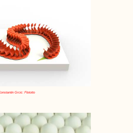
onstantin Grcic: Flototto