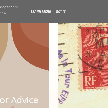
r-agent are
usage
LEARN MORE
GOT IT