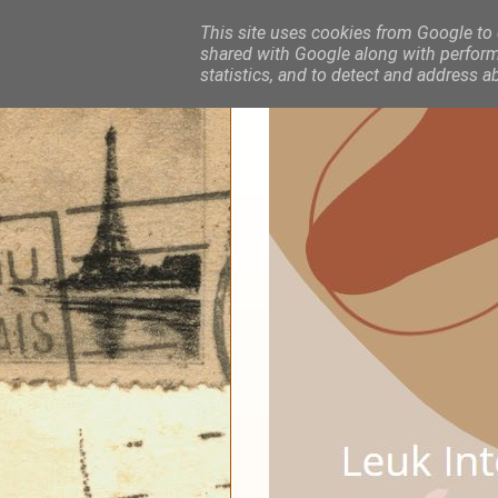
This site uses cookies from Google to d
shared with Google along with performa
statistics, and to detect and address a