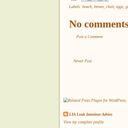
Labels:
beach
,
brown
,
chair
,
eggs
,
g
No comments
Post a Comment
Newer Post
LIA Leuk Interieur Advies
View my complete profile