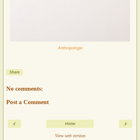
Anthropologie
Share
No comments:
Post a Comment
‹
›
Home
View web version