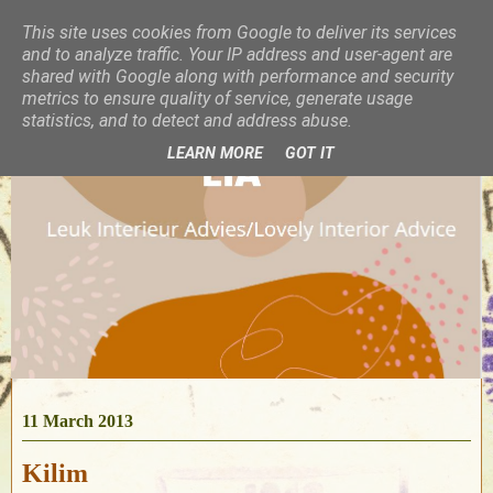
This site uses cookies from Google to deliver its services
and to analyze traffic. Your IP address and user-agent are
shared with Google along with performance and security
metrics to ensure quality of service, generate usage
statistics, and to detect and address abuse.
LEARN MORE
GOT IT
11 March 2013
Kilim