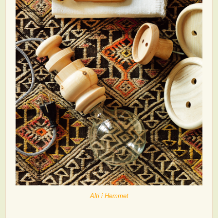
Alti i Hemmet