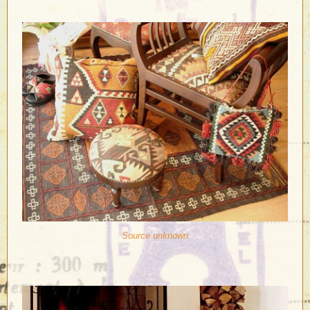
Source unknown