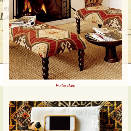
Potter Barn