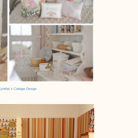
ynthia´s Cottage Design