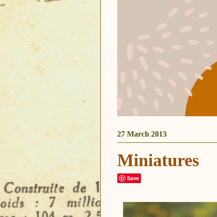
27 March 2013
Miniatures
Save