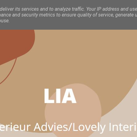
eliver its services and to analyze traffic. Your IP address and use
nce and security metrics to ensure quality of service, generate 
buse.