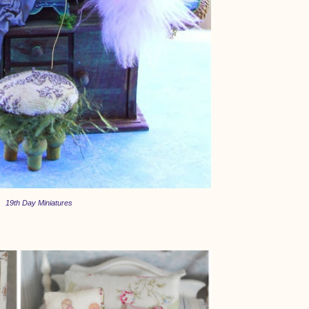
19th Day Miniatures