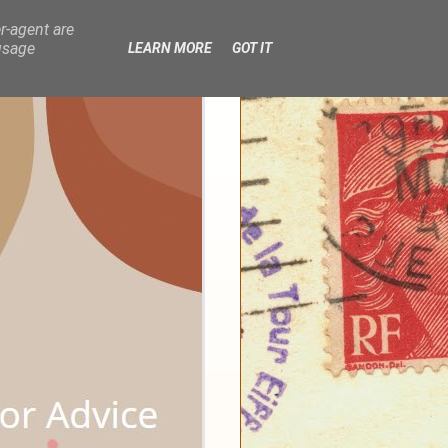
r-agent are
usage
LEARN MORE
GOT IT