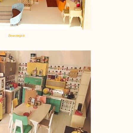
Beastiegirls