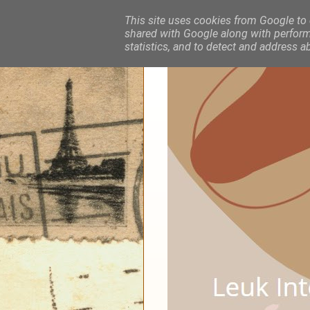
This site uses cookies from Google to d
shared with Google along with performa
statistics, and to detect and address a