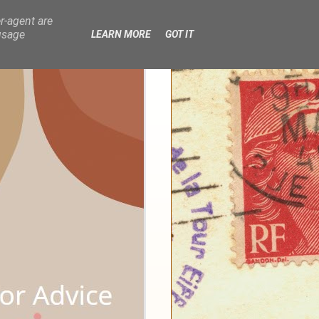
r-agent are
usage
LEARN MORE
GOT IT