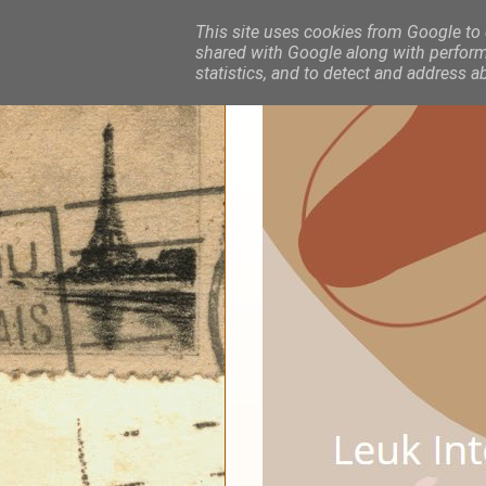
This site uses cookies from Google to d
shared with Google along with performa
statistics, and to detect and address a