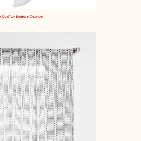
 Coat" by Beatrice Oettinger