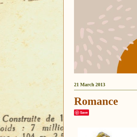
21 March 2013
Romance
Save