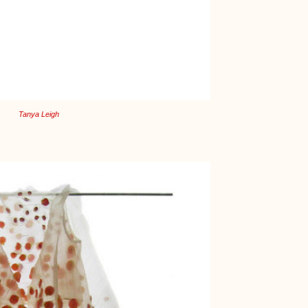
Tanya Leigh