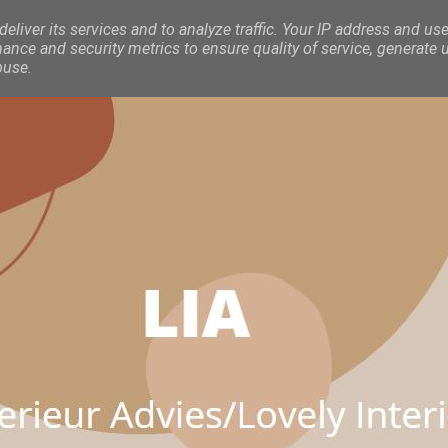
eliver its services and to analyze traffic. Your IP address and use
nce and security metrics to ensure quality of service, generate 
buse.