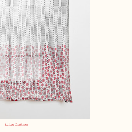
Urban Outfitters