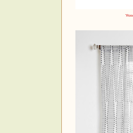
"Rose