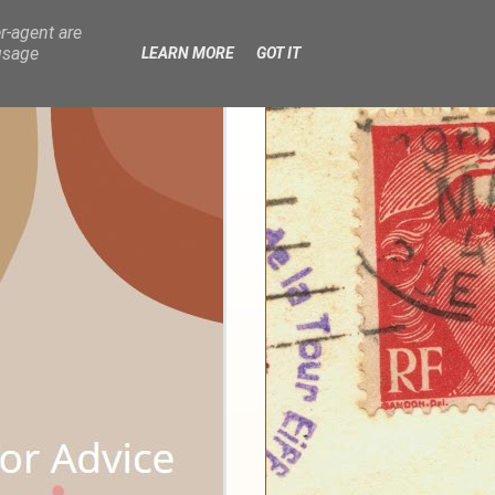
r-agent are
usage
LEARN MORE
GOT IT