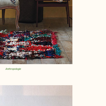
Anthropologie