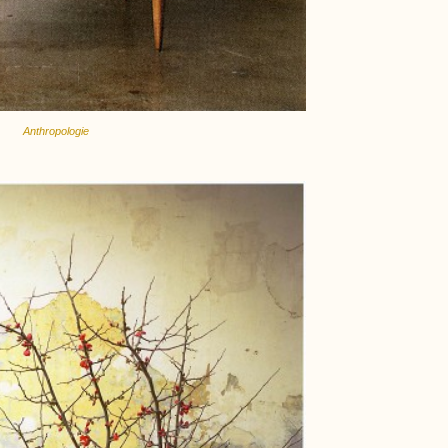
Anthropologie