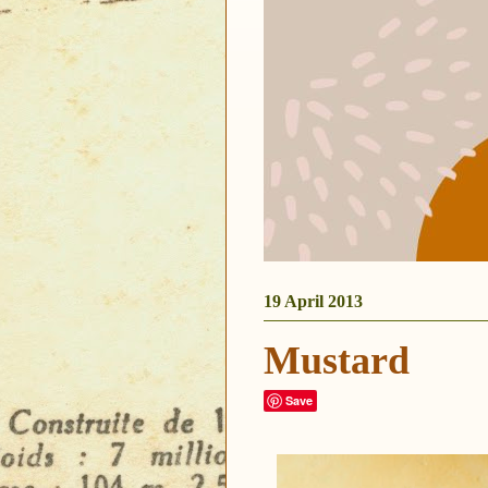
19 April 2013
Mustard
Save