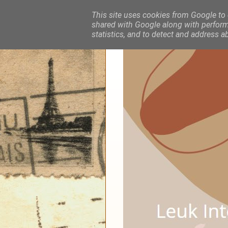
This site uses cookies from Google to d
shared with Google along with performa
statistics, and to detect and address a