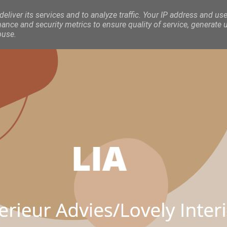
eliver its services and to analyze traffic. Your IP address and use
nce and security metrics to ensure quality of service, generate 
buse.