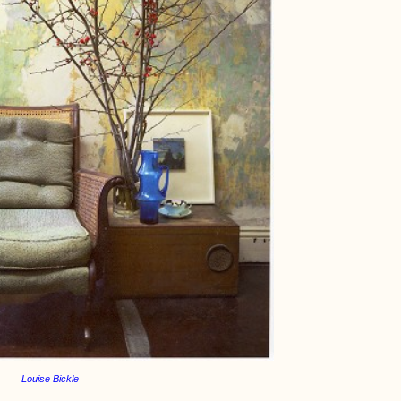
Louise Bickle