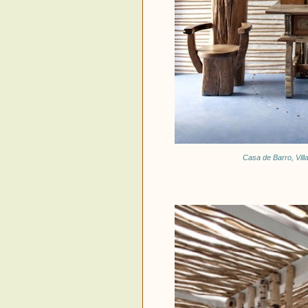
Casa de Barro, Vill