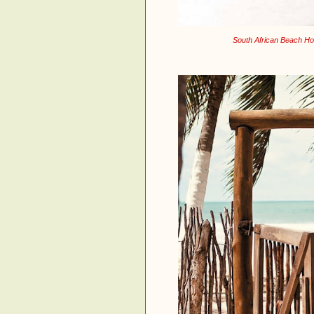
South African Beach Ho