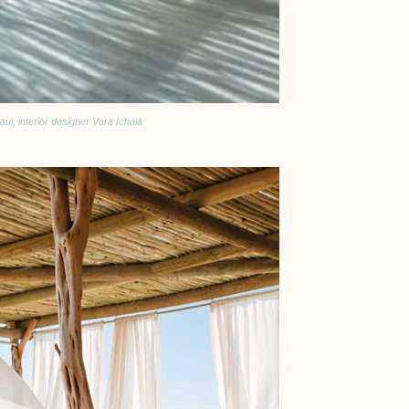
ui, interior designer Vera Ichaia