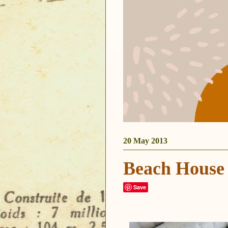
20 May 2013
Beach House
Save