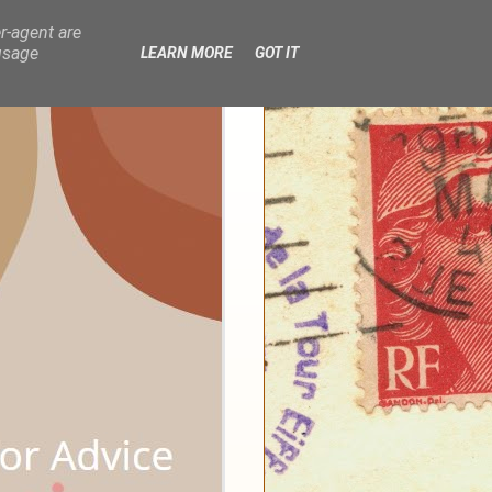
r-agent are
usage
LEARN MORE
GOT IT