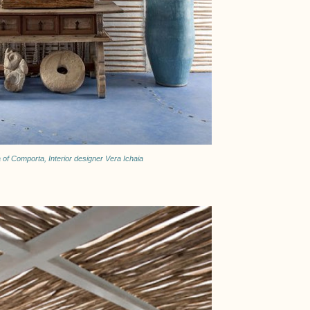
a of Comporta, Interior designer Vera Ichaia