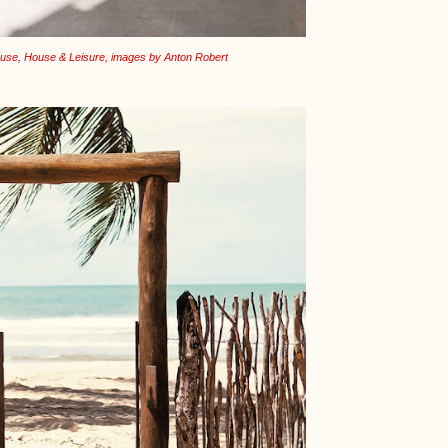
use, House & Leisure, images by Anton Robert