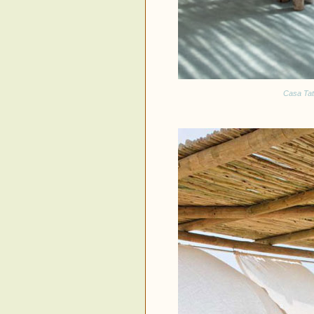
Casa Tata