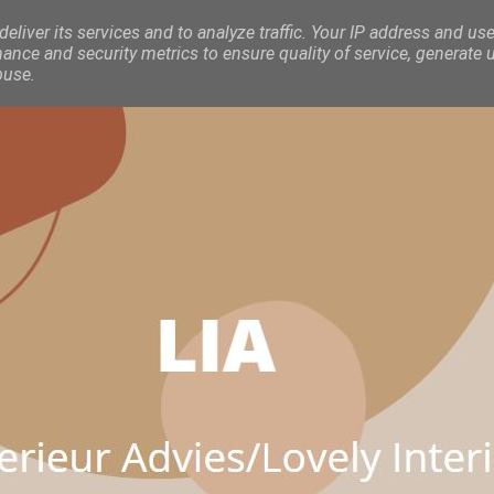
eliver its services and to analyze traffic. Your IP address and use
nce and security metrics to ensure quality of service, generate 
buse.