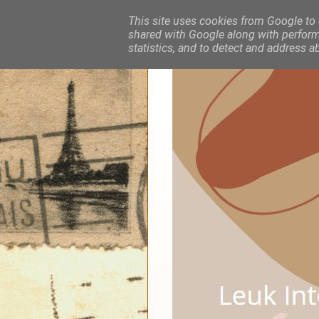
This site uses cookies from Google to d
shared with Google along with performa
statistics, and to detect and address a