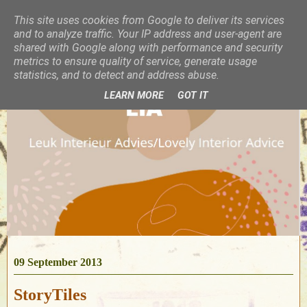
This site uses cookies from Google to deliver its services
and to analyze traffic. Your IP address and user-agent are
shared with Google along with performance and security
metrics to ensure quality of service, generate usage
statistics, and to detect and address abuse.
LEARN MORE
GOT IT
09 September 2013
StoryTiles