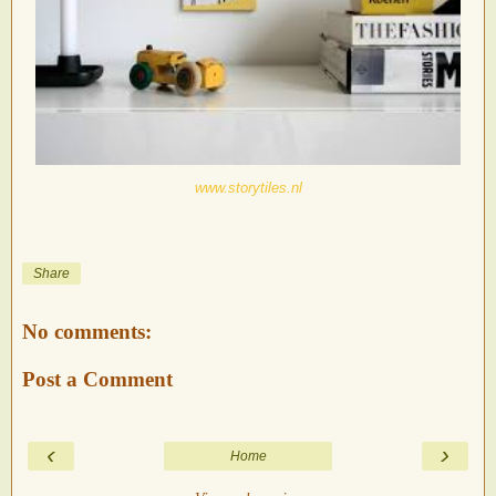
www.storytiles.nl
Share
No comments:
Post a Comment
‹
›
Home