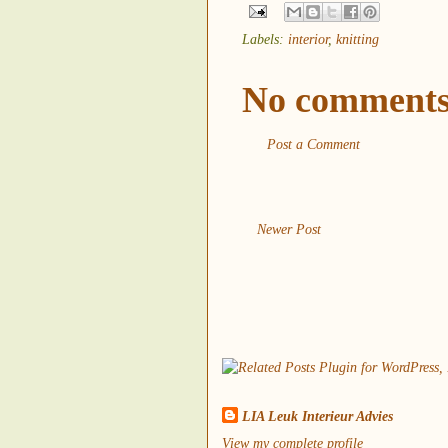
Labels:
interior
,
knitting
No comments
Post a Comment
Newer Post
LIA Leuk Interieur Advies
View my complete profile