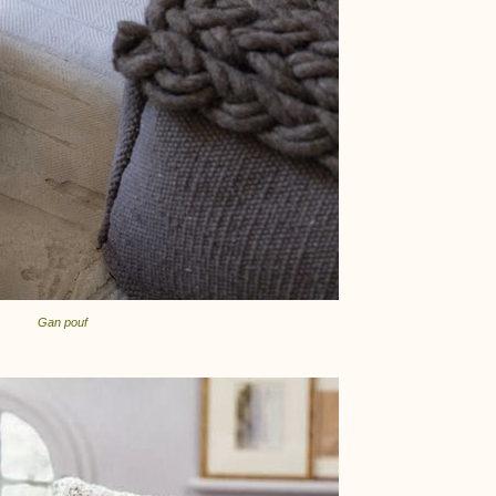
Gan pouf