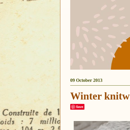
09 October 2013
Winter knitw
Save