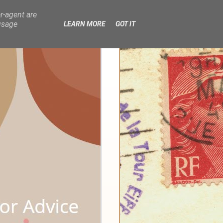
r-agent are
usage
LEARN MORE
GOT IT