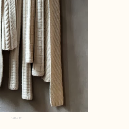
LMNOP