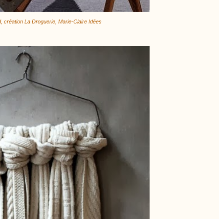
d, création La Droguerie, Marie-Claire Idées