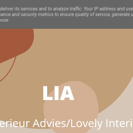
eliver its services and to analyze traffic. Your IP address and use
nce and security metrics to ensure quality of service, generate 
buse.