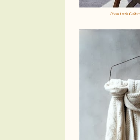
Photo Louis Gaillar