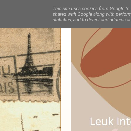
This site uses cookies from Google to d
shared with Google along with performa
statistics, and to detect and address a