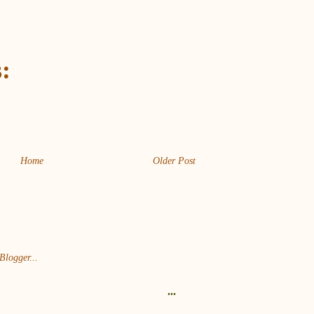
:
Home
Older Post
...