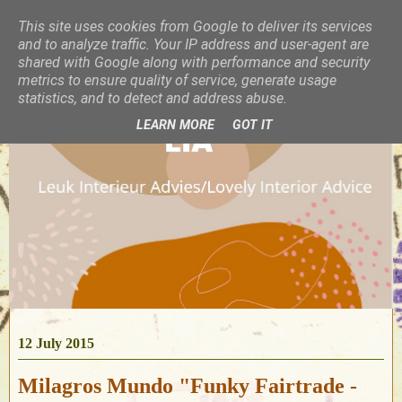
This site uses cookies from Google to deliver its services
and to analyze traffic. Your IP address and user-agent are
shared with Google along with performance and security
metrics to ensure quality of service, generate usage
statistics, and to detect and address abuse.
LEARN MORE
GOT IT
12 July 2015
Milagros Mundo "Funky Fairtrade -