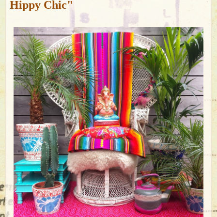
Hippy Chic"