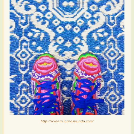
http://www.milagrosmundo.com/