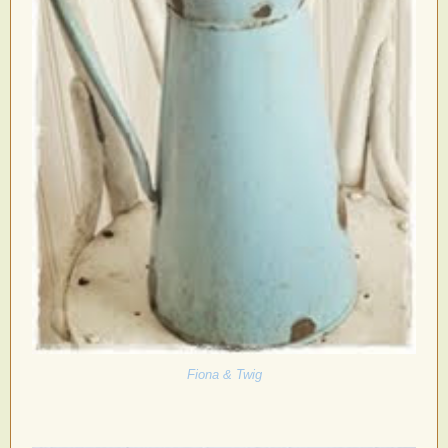
Fiona & Twig