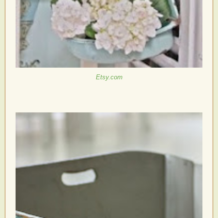
Etsy.com