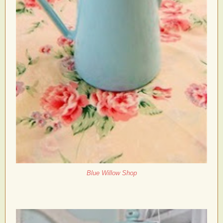
Blue Willow Shop