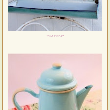
Riitta Wanilla