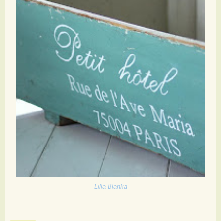
Lilla Blanka