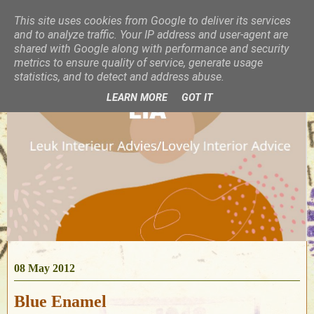
This site uses cookies from Google to deliver its services
and to analyze traffic. Your IP address and user-agent are
shared with Google along with performance and security
metrics to ensure quality of service, generate usage
statistics, and to detect and address abuse.
LEARN MORE
GOT IT
08 May 2012
Blue Enamel