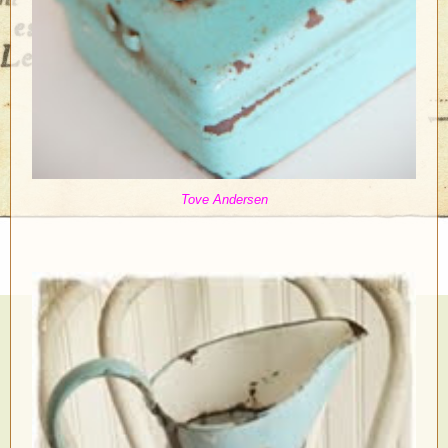
Tove Andersen