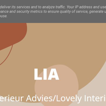
eliver its services and to analyze traffic. Your IP address and use
nce and security metrics to ensure quality of service, generate 
buse.