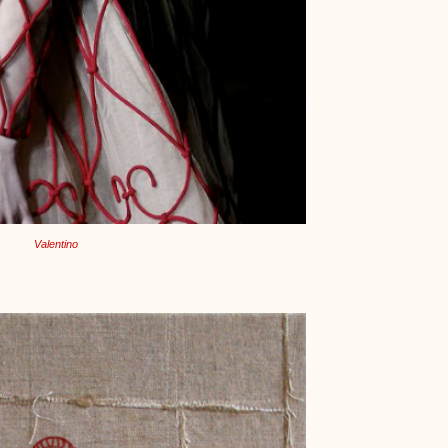
Valentino