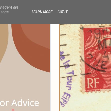
r-agent are
usage
LEARN MORE
GOT IT