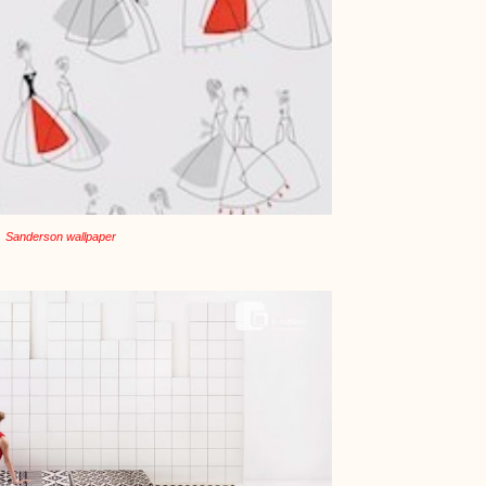
Sanderson wallpaper