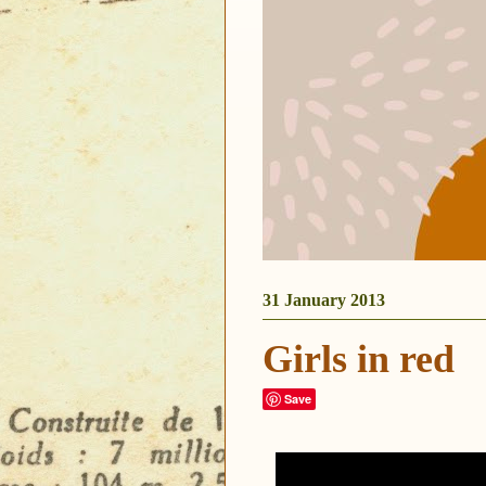
31 January 2013
Girls in red
Save