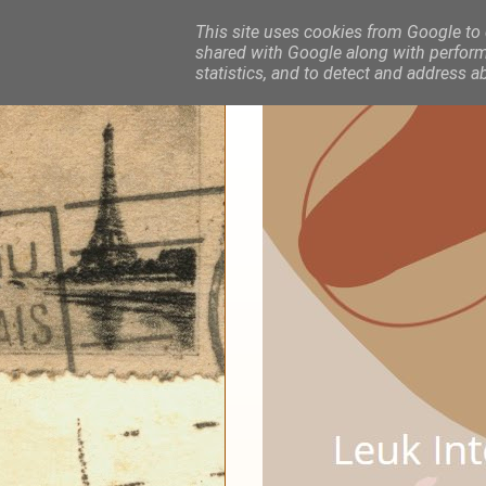
This site uses cookies from Google to d
shared with Google along with performa
statistics, and to detect and address a