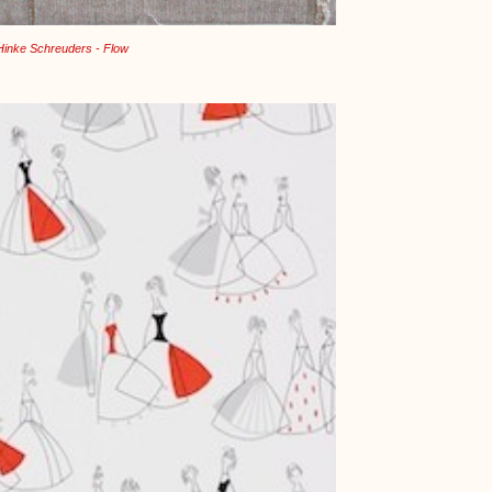
Hinke Schreuders - Flow