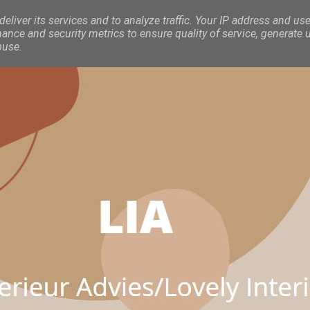
eliver its services and to analyze traffic. Your IP address and use
nce and security metrics to ensure quality of service, generate 
buse.