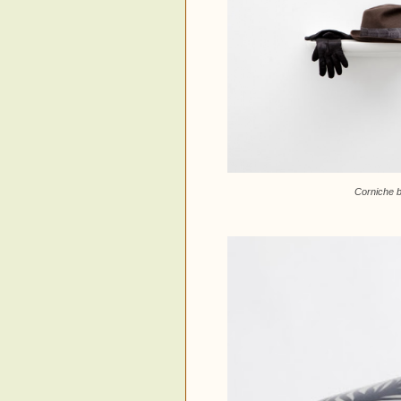
Corniche b