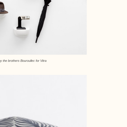
y the brothers Bouroullec for Vitra