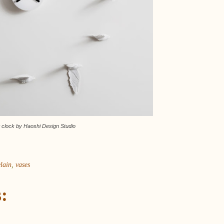
 clock by Haoshi Design Studio
lain
,
vases
: