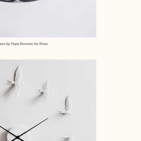
Vase by Pepa Reverter for Rosa