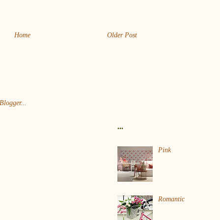
Home
Older Post
...
Pink
Romantic