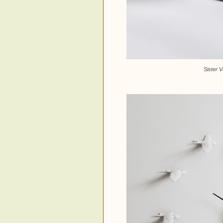
Sister 