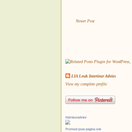
Newer Post
LIA Leuk Interieur Advies
View my complete profile
Interieuradvies
Promoot jouw pagina ook