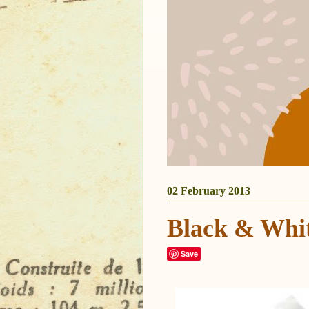
02 February 2013
Black & Whi
Save