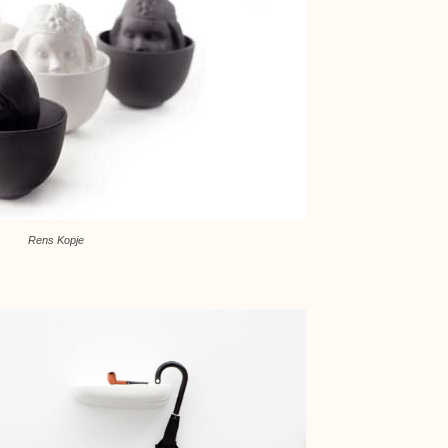
Rens Kopje