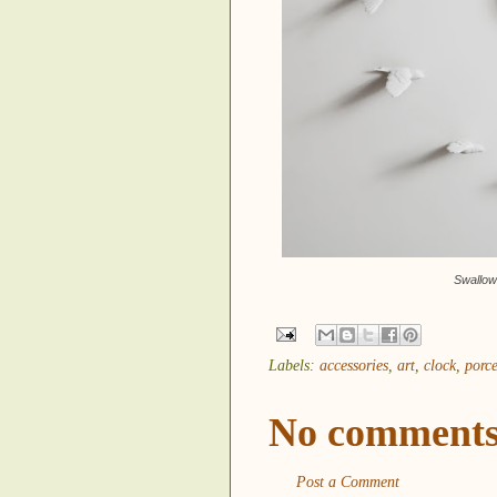
Swallow
Labels:
accessories
,
art
,
clock
,
porce
No comments
Post a Comment