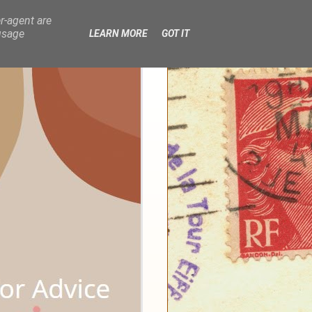
r-agent are
usage
LEARN MORE
GOT IT