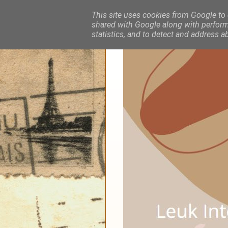
This site uses cookies from Google to d
shared with Google along with performa
statistics, and to detect and address a