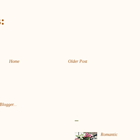
:
Home
Older Post
...
Romantic