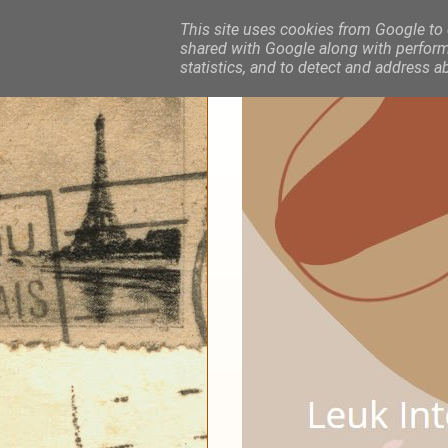
This site uses cookies from Google to d
shared with Google along with performa
statistics, and to detect and address a