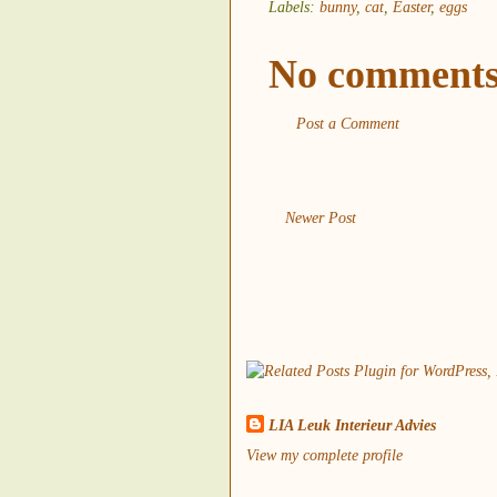
Labels:
bunny
,
cat
,
Easter
,
eggs
No comments
Post a Comment
Newer Post
LIA Leuk Interieur Advies
View my complete profile