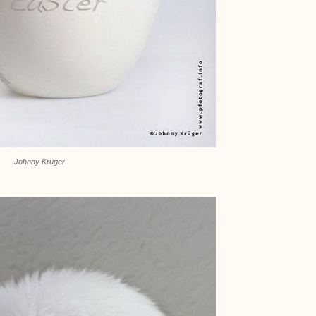
Johnny Krüger