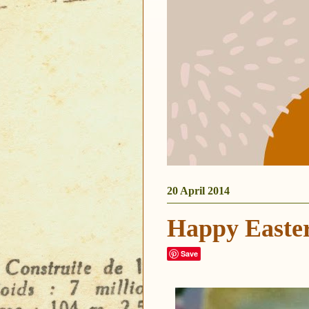
20 April 2014
Happy Easte
Save