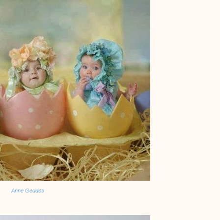
Anne Geddes