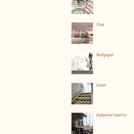
Pink
Wallpaper
Green
Industrial interior