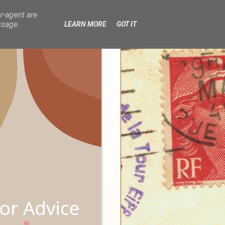
r-agent are
usage
LEARN MORE
GOT IT