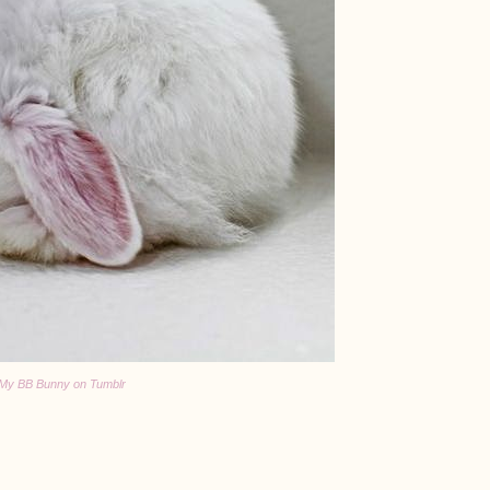
My BB Bunny on Tumblr