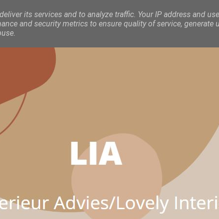
eliver its services and to analyze traffic. Your IP address and use
nce and security metrics to ensure quality of service, generate 
buse.