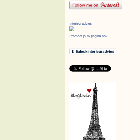
Interieuradvies
Promoot jouw pagina ook