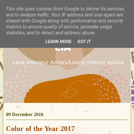
This site uses cookies from Google to deliver its services
and to analyze traffic. Your IP address and user-agent are
shared with Google along with performance and security
metrics to ensure quality of service, generate usage
statistics, and to detect and address abuse.
LEARN MORE
GOT IT
09 December 2016
Color of the Year 2017